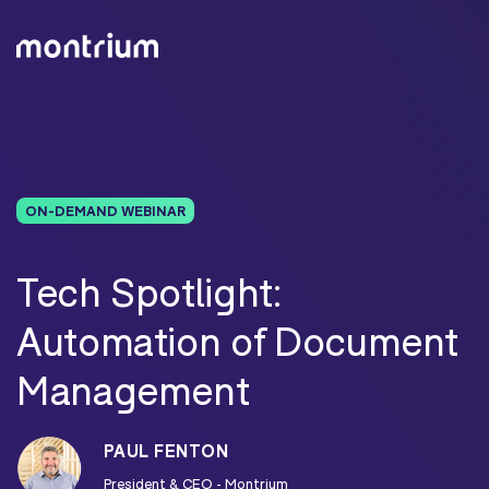
ON-DEMAND WEBINAR
Tech Spotlight:
Automation of Document
Management
PAUL FENTON
President & CEO - Montrium