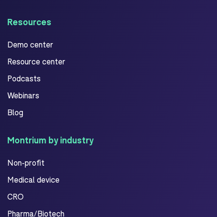
Resources
Demo center
Resource center
Podcasts
Webinars
Blog
Montrium by industry
Non-profit
Medical device
CRO
Pharma/Biotech