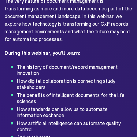
The very nature of document management is
transforming as more and more data becomes part of the
document management landscape. In this webinar, we
explore how technology is transforming our GxP records
management environments and what the future may hold
for automating processes.
During this webinar, you'll learn:
The history of document/record management
innovation
How digital collaboration is connecting study
stakeholders
The benefits of intelligent documents for the life
sciences
How standards can allow us to automate
information exchange
How artificial intelligence can automate quality
control