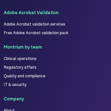
Adobe Acrobat Validation
Adobe Acrobat validation services
Free Adobe Acrobat validation pack
Montrium by team
Clinical operations
Regulatory affairs
Quality and compliance
IT & security
Company
About