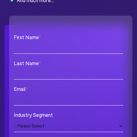
And much more...
First Name
*
Last Name
*
Email
*
Industry Segment