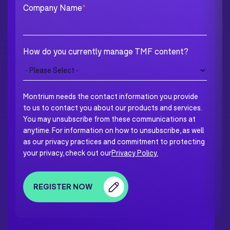
Company Name
*
How do you currently manage TMF content?
Montrium needs the contact information you provide
to us to contact you about our products and services.
You may unsubscribe from these communications at
anytime. For information on how to unsubscribe, as well
as our privacy practices and commitment to protecting
your privacy, check out our
Privacy Policy.