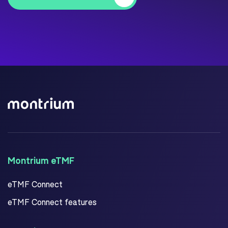
Montrium eTMF
eTMF Connect
eTMF Connect features