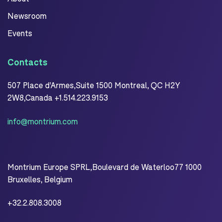
Newsroom
Events
Contacts
507 Place d'Armes,Suite 1500 Montreal, QC H2Y
2W8,Canada +1.514.223.9153
info@montrium.com
Montrium Europe SPRL,Boulevard de Waterloo77 1000
Bruxelles, Belgium
+32.2.808.3008