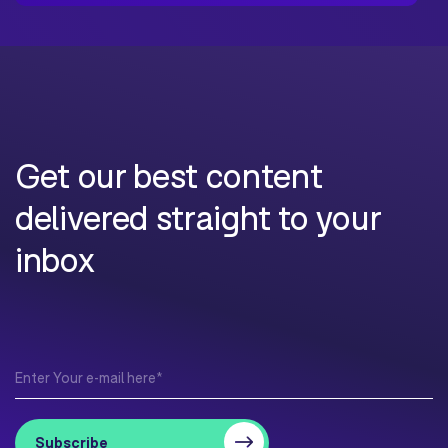
Get our best content
delivered straight to your
inbox