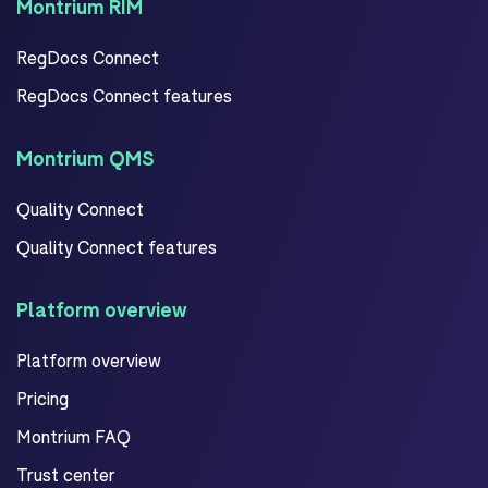
Montrium RIM
RegDocs Connect
RegDocs Connect features
Montrium QMS
Quality Connect
Quality Connect features
Platform overview
Platform overview
Pricing
Montrium FAQ
Trust center