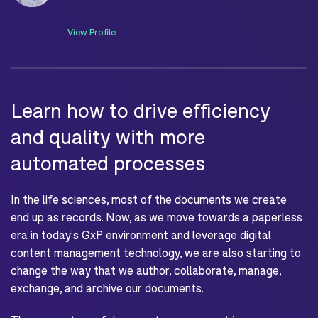
View Profile
Learn how to drive efficiency
and quality with more
automated processes
In the life sciences, most of the documents we create
end up as records. Now, as we move towards a paperless
era in today’s GxP environment and leverage digital
content management technology, we are also starting to
change the way that we author, collaborate, manage,
exchange, and archive our documents.