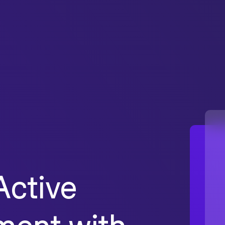
ctive