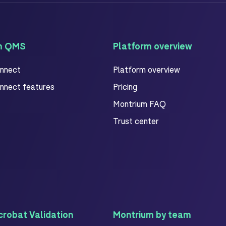
m QMS
Platform overview
onnect
Platform overview
onnect features
Pricing
Montrium FAQ
Trust center
robat Validation
Montrium by team