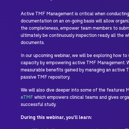
Active TMF Management is critical when conducting a
documentation on an on-going basis will allow organi
the completeness, empower team members to submit
ultimately be continuously inspection ready all the wh
documents.
In our upcoming webinar, we will be exploring how to
capacity by empowering active TMF Management. We'
measurable benefits gained by managing an active 
passive TMF repository.
We will also dive deeper into some of the features 
eTMF
which empowers clinical teams and gives organ
successful study.
During this webinar, you'll learn: