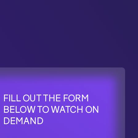
FILL OUT THE FORM
BELOW TO WATCH ON
DEMAND