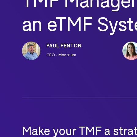
TMF Managem
an eTMF Sys
PAUL FENTON
CEO - Montrium
Make your TMF a strate