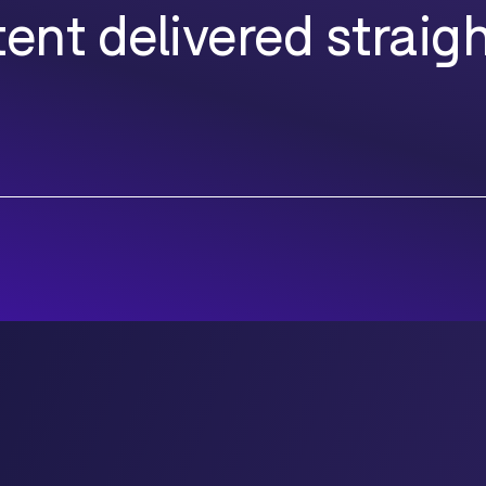
ent delivered straigh