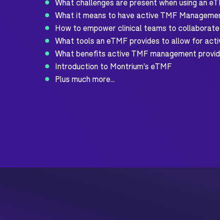
What challenges are present when using an eT
What it means to have active TMF Manageme
How to empower clinical teams to collaborate
What tools an eTMF provides to allow for ac
What benefits active TMF management provi
Introduction to Montrium's eTMF
Plus much more...