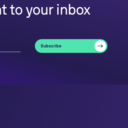
t to your inbox