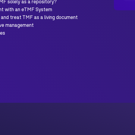
MF solely as a repository?
nt with an eTMF System
 and treat TMF as a living document
tive management
des