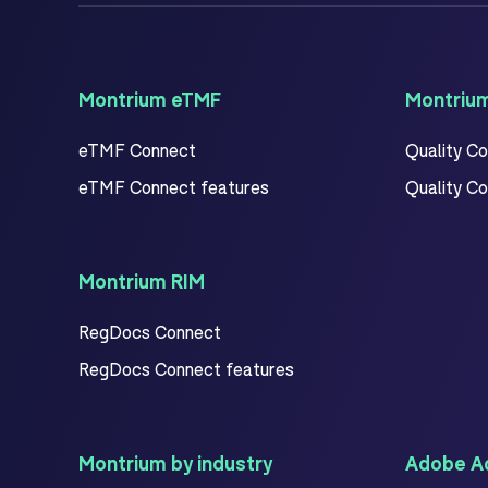
Montrium eTMF
Montriu
eTMF Connect
Quality C
eTMF Connect features
Quality C
Montrium RIM
RegDocs Connect
RegDocs Connect features
Montrium by industry
Adobe Ac