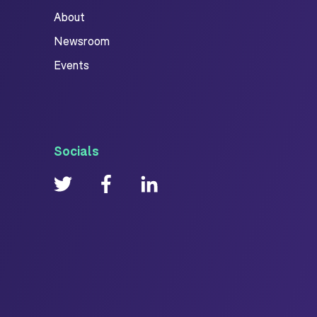
About
Newsroom
Events
Socials