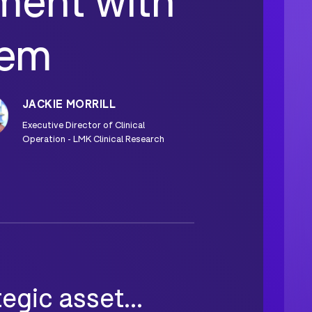
ent with
tem
JACKIE MORRILL
Executive Director of Clinical
Operation - LMK Clinical Research
gic asset...