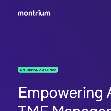
ON-DEMAND WEBINAR
Empowering A