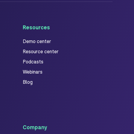
Resources
Demo center
Resource center
Podcasts
Webinars
Blog
Company