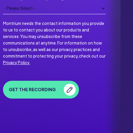
Montrium needs the contact information you provide
to us to contact you about our products and
services. You may unsubscribe from these
communications at anytime. For information on how
to unsubscribe, as well as our privacy practices and
commitment to protecting your privacy, check out our
Privacy Policy.