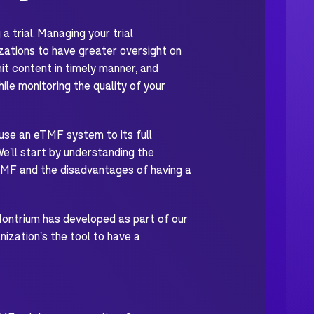
 trial. Managing your trial
zations to have greater oversight on
 content in timely manner, and
ile monitoring the quality of your
 use an eTMF system to its full
ll start by understanding the
TMF and the disadvantages of having a
Montrium has developed as part of our
ization's the tool to have a