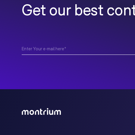
Get our best cont