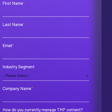
First Name
*
Last Name
*
Email
*
Industry Segment
Company Name
*
How do you currently manage TMF content?