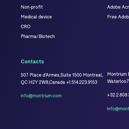
Non-profit
Adobe Acro
Medical device
Free Adob
CRO
Pharma/Biotech
Contacts
Montrium 
507 Place d'Armes,Suite 1500 Montreal,
Waterloo77
QC H2Y 2W8,Canada +1.514.223.9153
+32.2.808
info@montrium.com
info@mont