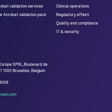
bat validation services
Clinical operations
e Acrobat validation pack
Regulatory affairs
Quality and compliance
IT & security
Europe SPRL,Boulevard de
 1000 Bruxelles, Belgium
.3008
rium.com