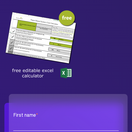
First name
*