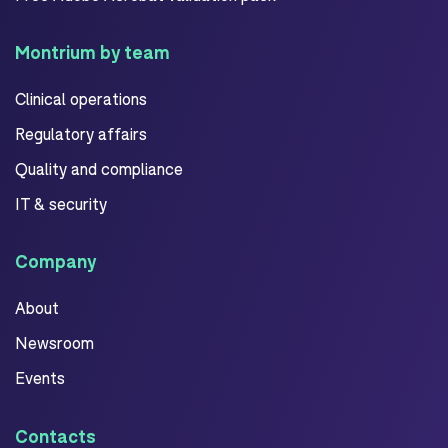
Montrium by team
Clinical operations
Regulatory affairs
Quality and compliance
IT & security
Company
About
Newsroom
Events
Contacts