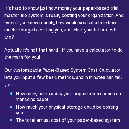
It's hard to know just how money your paper-based trial
master file system is really costing your organization. And
even if you knew roughly, how would you calculate how
much storage is costing you, and what your labor costs
are?
Actually, it's not that hard ... if you have a calculator to do
the math for you!
Our customizable Paper-Based System Cost Calculator
lets you input a few basic metrics, and in minutes can tell
you:
How many hours a day your organization spends on
managing paper
How much your physical storage could be costing
you
The total annual cost of your paper-based system