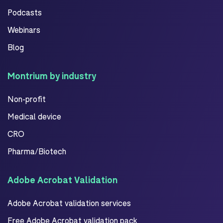
Podcasts
Webinars
Blog
Montrium by industry
Non-profit
Medical device
CRO
Pharma/Biotech
Adobe Acrobat Validation
Adobe Acrobat validation services
Free Adobe Acrobat validation pack