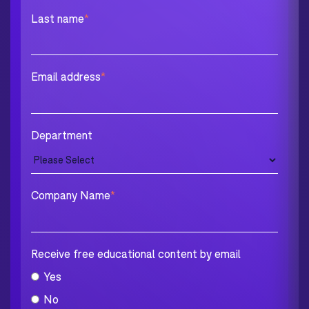
Last name
*
Email address
*
Department
Company Name
*
Receive free educational content by email
Yes
No