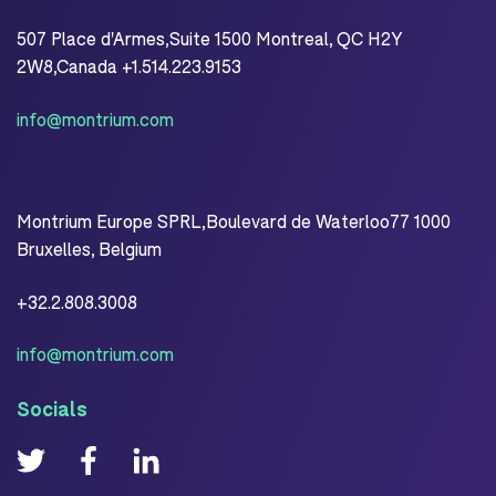
507 Place d'Armes,Suite 1500 Montreal, QC H2Y
2W8,Canada +1.514.223.9153
info@montrium.com
Montrium Europe SPRL,Boulevard de Waterloo77 1000
Bruxelles, Belgium
+32.2.808.3008
info@montrium.com
Socials