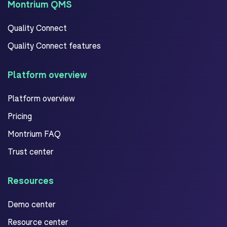
Montrium QMS
Quality Connect
Quality Connect features
Platform overview
Platform overview
Pricing
Montrium FAQ
Trust center
Resources
Demo center
Resource center