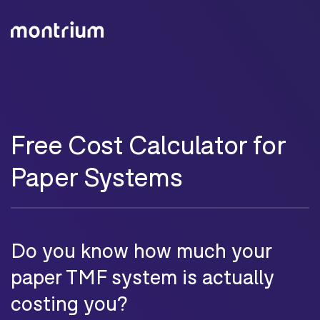
Free Cost Calculator for
Paper Systems
Do you know how much your
paper TMF system is actually
costing you?