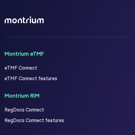
Montrium eTMF
eTMF Connect
eTMF Connect features
Montrium RIM
RegDocs Connect
RegDocs Connect features