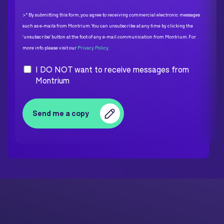
>* By submitting this form, you agree to receiving commercial electronic messages
such as e-mails from Montrium. You can unsubscribe at any time by clicking the
'unsubscribe' button at the foot of any e-mail communication from Montrium. For
more info please visit our
Privacy Policy.
I DO NOT want to receive messages from
Montrium