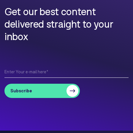
Get our best content
delivered straight to your
inbox