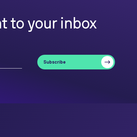
t to your inbox