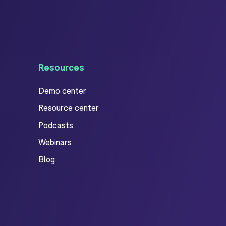
Resources
Demo center
Resource center
Podcasts
Webinars
Blog