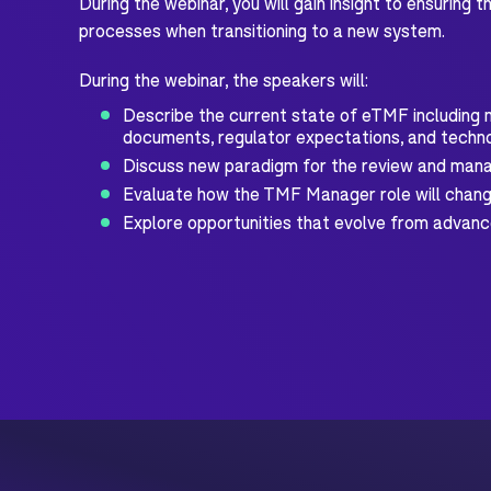
During the webinar, you will gain insight to ensuring
processes when transitioning to a new system.
During the webinar, the speakers will:
Describe the current state of eTMF including m
documents, regulator expectations, and techno
Discuss new paradigm for the review and ma
Evaluate how the TMF Manager role will chang
Explore opportunities that evolve from advan