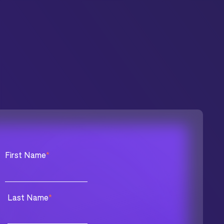
First Name
*
Last Name
*