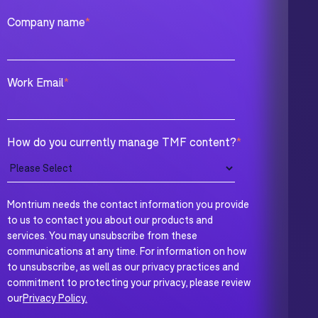
Company name
*
Work Email
*
How do you currently manage TMF content?
*
Montrium needs the contact information you provide
to us to contact you about our products and
services. You may unsubscribe from these
communications at any time. For information on how
to unsubscribe, as well as our privacy practices and
commitment to protecting your privacy, please review
our
Privacy Policy.