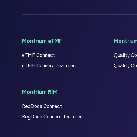
Montrium eTMF
Montriu
eTMF Connect
Quality C
eTMF Connect features
Quality C
Montrium RIM
RegDocs Connect
RegDocs Connect features