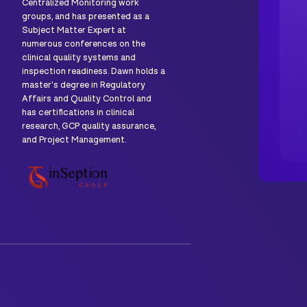
Centralized Monitoring work
groups, and has presented as a
Subject Matter Expert at
numerous conferences on the
clinical quality systems and
inspection readiness. Dawn holds a
master's degree in Regulatory
Affairs and Quality Control and
has certifications in clinical
research, GCP quality assurance,
and Project Management.