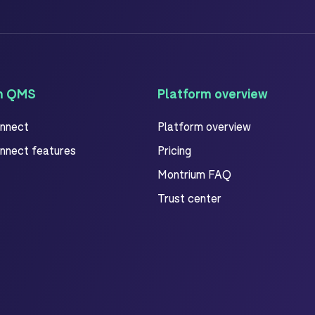
m QMS
Platform overview
onnect
Platform overview
onnect features
Pricing
Montrium FAQ
Trust center