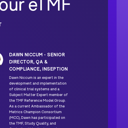
Your eTMF
T
DAWN NICCUM - SENIOR
DIRECTOR, QA &
COMPLIANCE, INSEPTION
Dawn Niccum is an expert in the
development and implementation
of clinical trial systems and a
Subject Matter Expert member of
the TMF Reference Model Group.
As a current Ambassador of the
Metrics Champion Consortium
(MCC), Dawn has participated on
the TMF, Study Quality, and