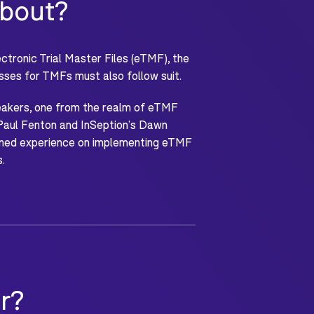
about?
tronic Trial Master Files (eTMF), the
sses for TMFs must also follow suit.
peakers, one from the realm of eTMF
Paul Fenton and InSeption’s Dawn
mbined experience on implementing eTMF
s.
r?