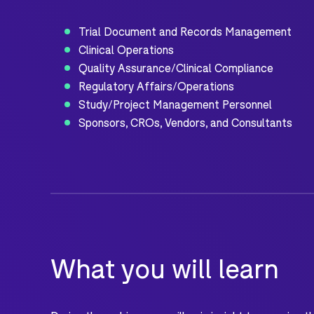
Trial Document and Records Management
Clinical Operations
Quality Assurance/Clinical Compliance
Regulatory Affairs/Operations
Study/Project Management Personnel
Sponsors, CROs, Vendors, and Consultants
What you will learn