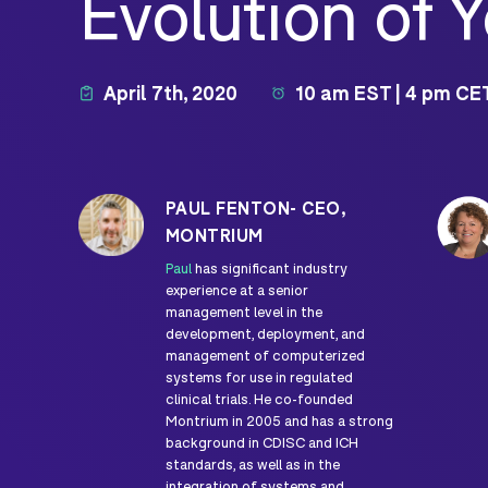
Evolution of 
April 7th, 2020
10 am EST | 4 pm CE
PAUL FENTON- CEO,
MONTRIUM
Paul
has significant industry
experience at a senior
management level in the
development, deployment, and
management of computerized
systems for use in regulated
clinical trials. He co-founded
Montrium in 2005 and has a strong
background in CDISC and ICH
standards, as well as in the
integration of systems and