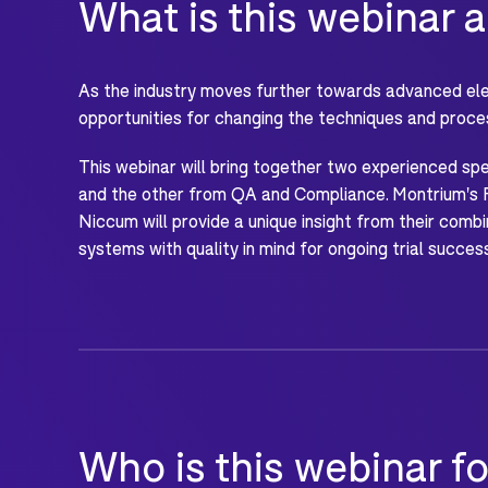
What is this webinar 
As the industry moves further towards advanced elec
opportunities for changing the techniques and proce
This webinar will bring together two experienced s
and the other from QA and Compliance. Montrium's 
Niccum will provide a unique insight from their co
systems with quality in mind for ongoing trial succes
Who is this webinar fo