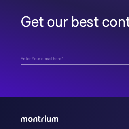
Get our best cont