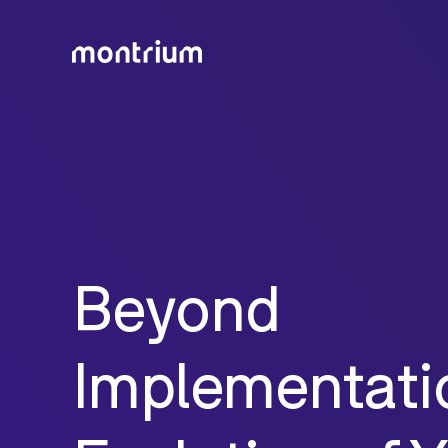
Beyond
Implementati