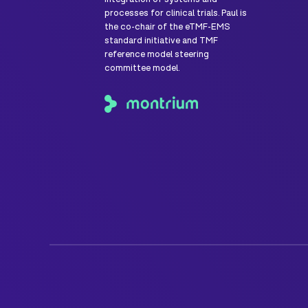
processes for clinical trials. Paul is
the co-chair of the eTMF-EMS
standard initiative and TMF
reference model steering
committee model.