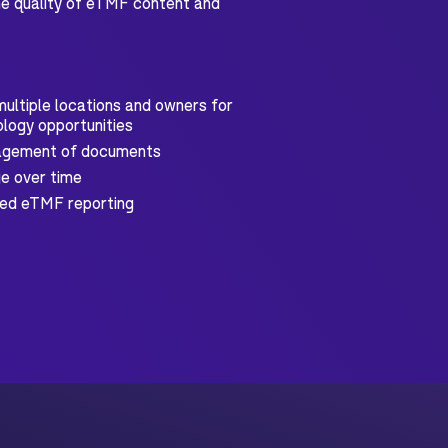
 the quality of eTMF content and
ultiple locations and owners for
logy opportunities
nagement of documents
e over time
ced eTMF reporting