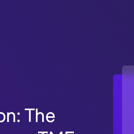
on: The