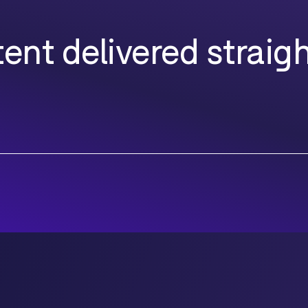
ent delivered straigh